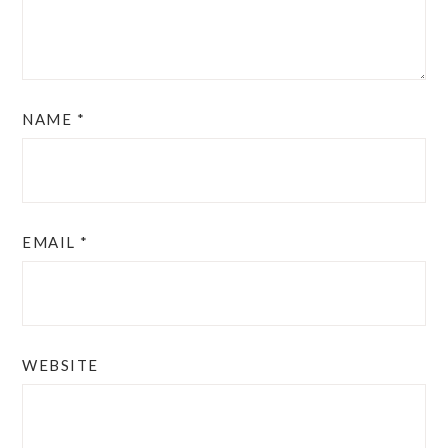
NAME
*
EMAIL
*
WEBSITE