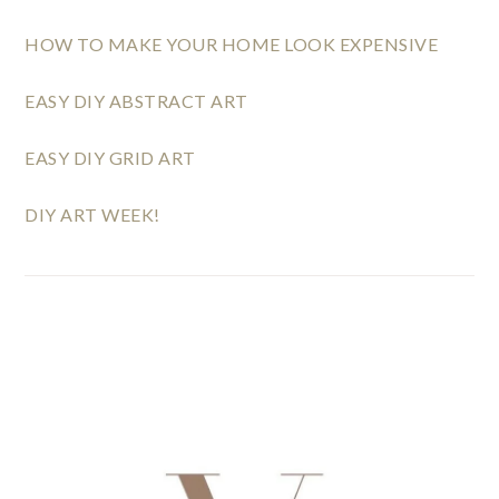
HOW TO MAKE YOUR HOME LOOK EXPENSIVE
EASY DIY ABSTRACT ART
EASY DIY GRID ART
DIY ART WEEK!