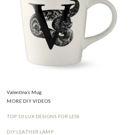
Valentina’s Mug
MORE DIY VIDEOS
TOP 10 LUX DESIGNS FOR LESS
DIY LEATHER LAMP