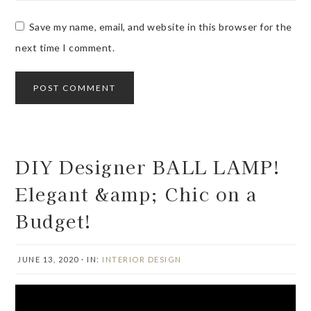
Save my name, email, and website in this browser for the
next time I comment.
DIY Designer BALL LAMP!
Elegant &amp; Chic on a
Budget!
JUNE 13, 2020
·
IN:
INTERIOR DESIGN