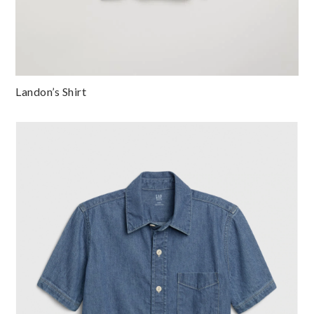
Landon’s Shirt