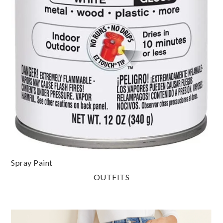
Spray Paint
OUTFITS