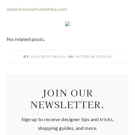
No related posts.
BY:
HOUSEOFVALEN
· IN:
INTERIOR DESIGN
JOIN OUR
NEWSLETTER.
Sign up to receive designer tips and tricks,
shopping guides, and more.