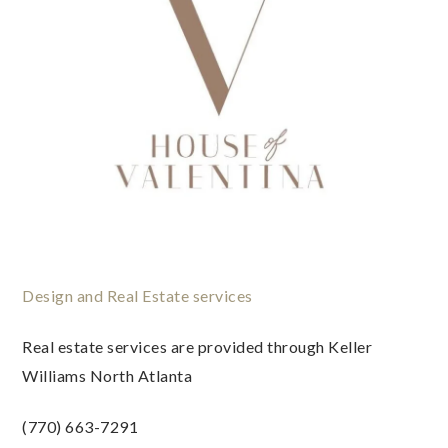
Design and Real Estate services
Real estate services are provided through Keller
Williams North Atlanta
(770) 663-7291
www.houseofvalentina.com