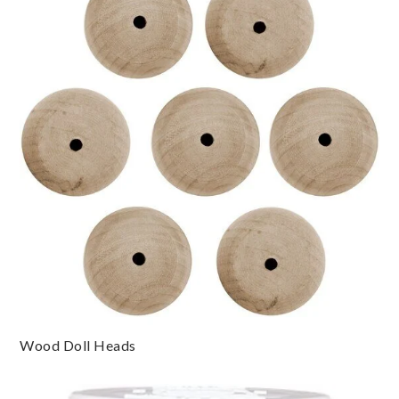
Wood Doll Heads