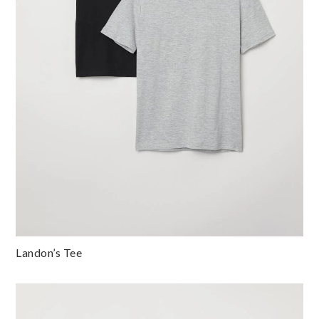
Landon’s Tee