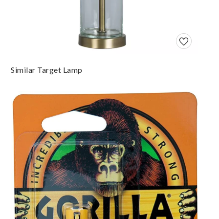
Similar Target Lamp