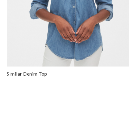
Similar Denim Top