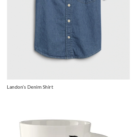
Landon’s Denim Shirt