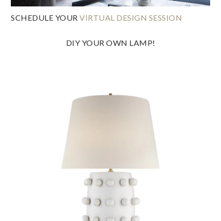
SCHEDULE YOUR
VIRTUAL DESIGN SESSION
DIY YOUR OWN LAMP!