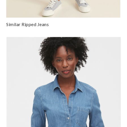
Similar Ripped Jeans