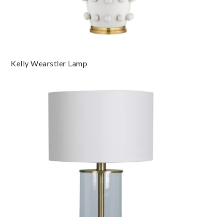
Kelly Wearstler Lamp