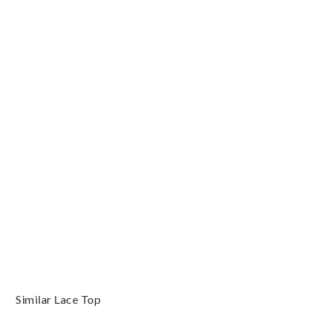
Similar Lace Top