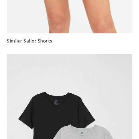
Similar Sailor Shorts