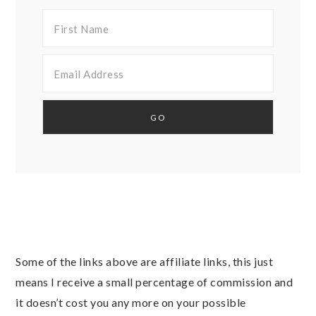
Some of the links above are affiliate links, this just
means I receive a small percentage of commission and
it doesn’t cost you any more on your possible
purchases. As an Amazon Associate I earn from