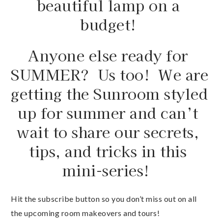
budget! 
Anyone else ready for 
SUMMER?  Us too!  We are 
getting the Sunroom styled 
up for summer and can’t 
wait to share our secrets, 
tips, and tricks in this 
mini-series!  
Hit the subscribe button so you don’t miss out on all 
the upcoming room makeovers and tours!  