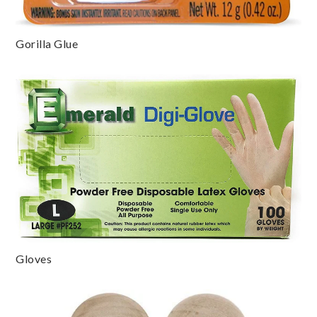
Gorilla Glue
Gloves