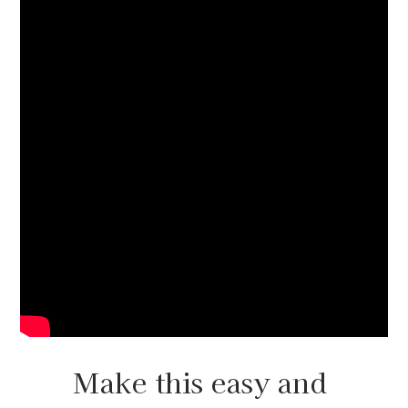
Make this easy and 
beautiful lamp on a 