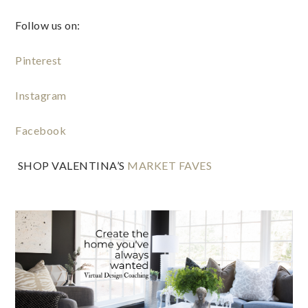
Follow us on:
Pinterest
Instagram
Facebook
 SHOP VALENTINA’S
 MARKET FAVES