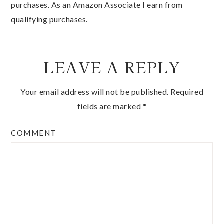
qualifying purchases.
LEAVE A REPLY
Your email address will not be published.
Required
fields are marked
*
COMMENT