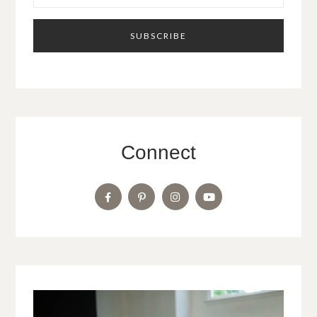
Connect