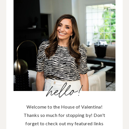
hello!
Welcome to the House of Valentina!
Thanks so much for stopping by! Don't
forget to check out my featured links