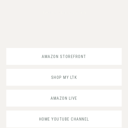
Skip
Skip
Skip
to
to
to
primary
main
footer
navigation
content
AMAZON STOREFRONT
SHOP MY LTK
AMAZON LIVE
HOME YOUTUBE CHANNEL