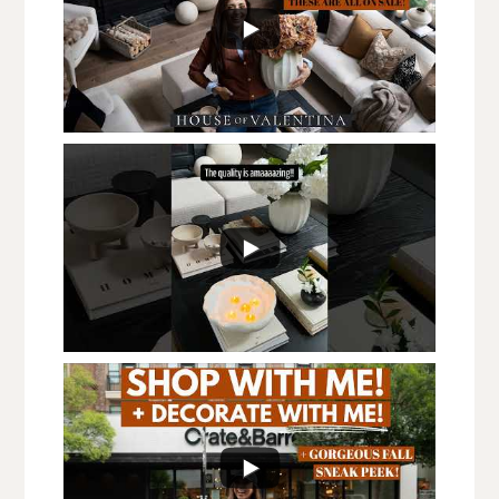
576
25
...
613
236
...
1.5K
62