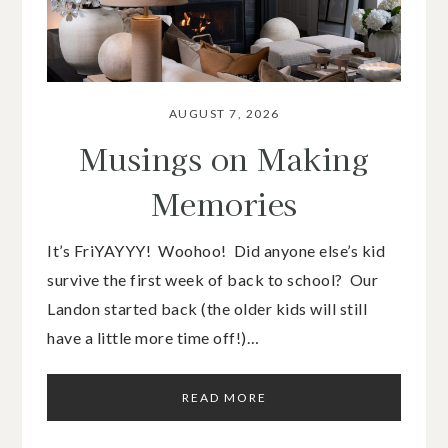
AUGUST 7, 2026
Musings on Making
Memories
It’s FriYAYYY! Woohoo! Did anyone else’s kid
survive the first week of back to school? Our
Landon started back (the older kids will still
have a little more time off!)…
READ MORE