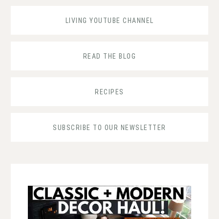
LIVING YOUTUBE CHANNEL
READ THE BLOG
RECIPES
SUBSCRIBE TO OUR NEWSLETTER
...