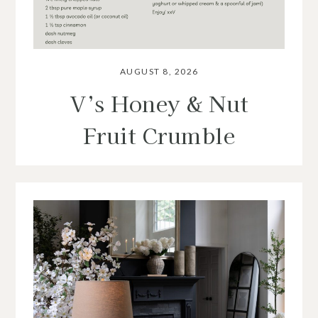
AUGUST 8, 2026
V’s Honey & Nut
Fruit Crumble