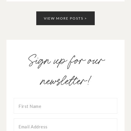
VIEW MORE POSTS >
Sign up for our
newsletter!