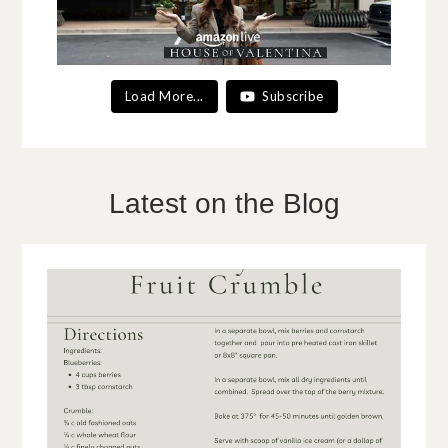
Load More...
Subscribe
Latest on the Blog